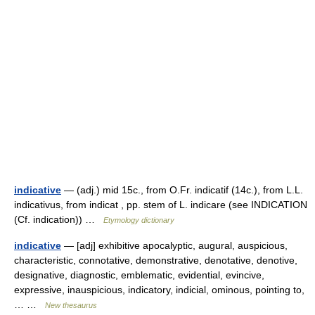
indicative
— (adj.) mid 15c., from O.Fr. indicatif (14c.), from L.L.
indicativus, from indicat , pp. stem of L. indicare (see INDICATION
(Cf. indication)) …
Etymology dictionary
indicative
— [adj] exhibitive apocalyptic, augural, auspicious,
characteristic, connotative, demonstrative, denotative, denotive,
designative, diagnostic, emblematic, evidential, evincive,
expressive, inauspicious, indicatory, indicial, ominous, pointing to,
… …
New thesaurus