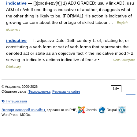
indicative
— [[t]ɪndɪ̱kətɪv[/t]] 1) ADJ GRADED: usu v link ADJ, usu
ADJ of n/wh If one thing is indicative of another, it suggests what
the other thing is likely to be. [FORMAL] His action is indicative of
growing concern about the shortage of skilled labour …
English
dictionary
indicative
— I. adjective Date: 15th century 1. of, relating to, or
constituting a verb form or set of verb forms that represents the
denoted act or state as an objective fact < the indicative mood > 2.
serving to indicate < actions indicative of fear > •… …
New Collegiate
Dictionary
© Академик, 2000-2026
18+
Обратная связь:
Техподдержка
,
Реклама на сайте
👣 Путешествия
Экспорт словарей на сайты
, сделанные на PHP,
Joomla,
Drupal,
WordPress, MODx.