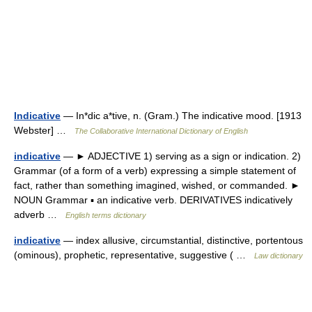
Indicative
— In*dic a*tive, n. (Gram.) The indicative mood. [1913
Webster] …
The Collaborative International Dictionary of English
indicative
— ► ADJECTIVE 1) serving as a sign or indication. 2)
Grammar (of a form of a verb) expressing a simple statement of
fact, rather than something imagined, wished, or commanded. ►
NOUN Grammar ▪ an indicative verb. DERIVATIVES indicatively
adverb …
English terms dictionary
indicative
— index allusive, circumstantial, distinctive, portentous
(ominous), prophetic, representative, suggestive ( …
Law dictionary