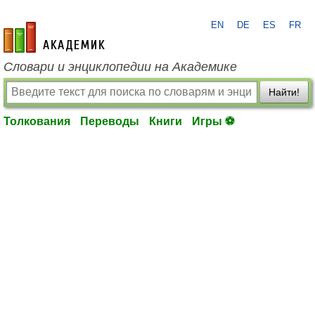
EN
DE
ES
FR
academic.ru
Словари и энциклопедии на Академике
Найти!
Толкования
Переводы
Книги
Игры ⚽