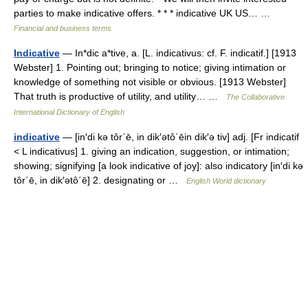
parties to make indicative offers. * * * indicative UK US… …
Financial and business terms
Indicative
— In*dic a*tive, a. [L. indicativus: cf. F. indicatif.] [1913
Webster] 1. Pointing out; bringing to notice; giving intimation or
knowledge of something not visible or obvious. [1913 Webster]
That truth is productive of utility, and utility… …
The Collaborative
International Dictionary of English
indicative
— [in′di kə tôr΄ē, in dik′ətô΄ēin dik′ə tiv] adj. [Fr indicatif
< L indicativus] 1. giving an indication, suggestion, or intimation;
showing; signifying [a look indicative of joy]: also indicatory [in′di kə
tôr΄ē, in dik′ətô΄ē] 2. designating or …
English World dictionary