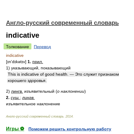
Англо-русский современный словарь
indicative
Толкование
Перевод
indicative
[ɪn'dɪkətɪv]
1.
прил.
1)
указывающий, показывающий
This is indicative of good health. — Это служит признаком
хорошего здоровья.
2)
лингв.
изъявительный
(
о наклонении
)
2.
сущ.
;
лингв.
изъявительное наклонение
Англо-русский современный словарь
.
2014
.
Игры ⚽
Поможем решить контрольную работу