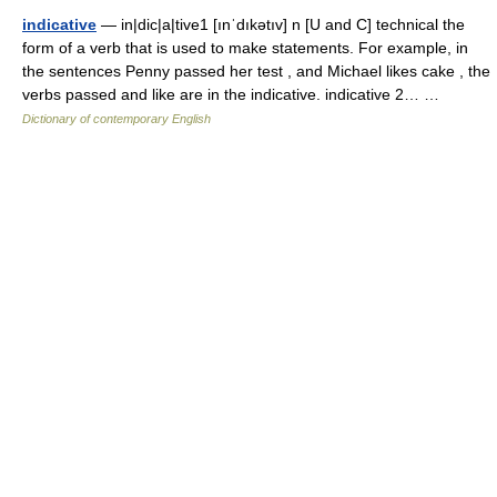
indicative
— in|dic|a|tive1 [ınˈdıkətıv] n [U and C] technical the
form of a verb that is used to make statements. For example, in
the sentences Penny passed her test , and Michael likes cake , the
verbs passed and like are in the indicative. indicative 2… …
Dictionary of contemporary English