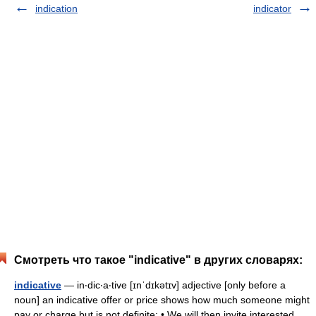
indication
indicator
Смотреть что такое "indicative" в других словарях:
indicative
— in‧dic‧a‧tive [ɪnˈdɪkətɪv] adjective [only before a
noun] an indicative offer or price shows how much someone might
pay or charge but is not definite: • We will then invite interested